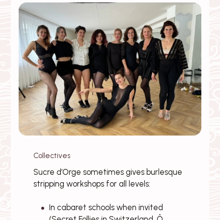
Collectives
Sucre d’Orge sometimes gives burlesque
stripping workshops for all levels:
In cabaret schools when invited
(Secret Follies in Switzerland, Ô