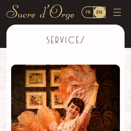
Language
OPEN
FR
EN
switcher
MENU
Sucre
d'Orge
–
Services