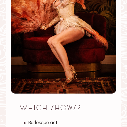
Which shows?
Burlesque act