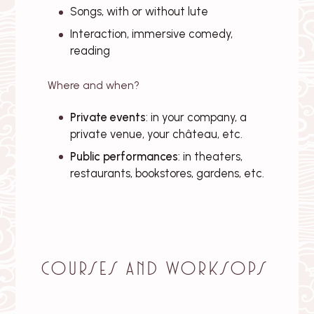
Songs, with or without lute
Interaction, immersive comedy,
reading
Where and when?
Private events
: in your company, a
private venue, your château, etc.
Public performances
: in theaters,
restaurants, bookstores, gardens, etc.
Courses and worksops