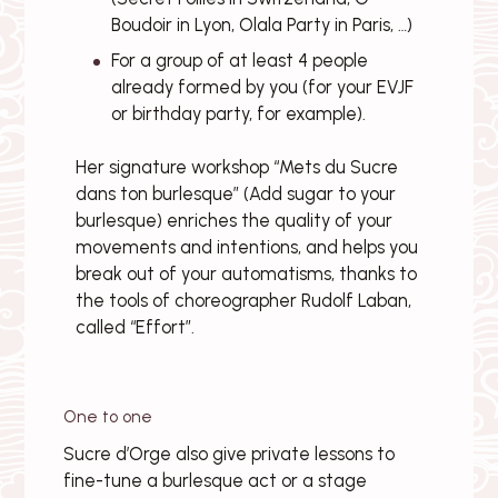
Boudoir in Lyon, Olala Party in Paris, …)
For a group of at least 4 people
already formed by you (for your EVJF
or birthday party, for example).
Her signature workshop “Mets du Sucre
dans ton burlesque” (Add sugar to your
burlesque) enriches the quality of your
movements and intentions, and helps you
break out of your automatisms, thanks to
the tools of choreographer Rudolf Laban,
called “Effort”.
One to one
Sucre d’Orge also give private lessons to
fine-tune a burlesque act or a stage