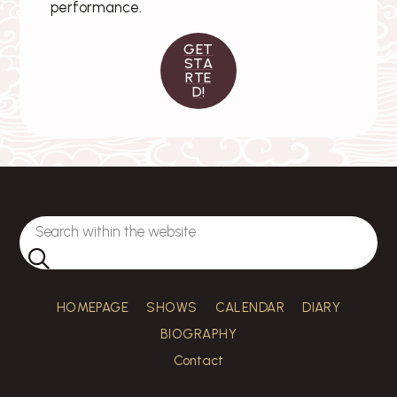
performance.
GET
STA
RTE
D!
HOMEPAGE
SHOWS
CALENDAR
DIARY
BIOGRAPHY
Contact