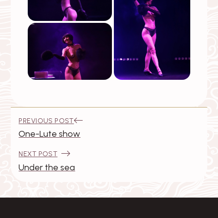
Post
:
PREVIOUS POST
navigation
One-Lute show
:
NEXT POST
Under the sea