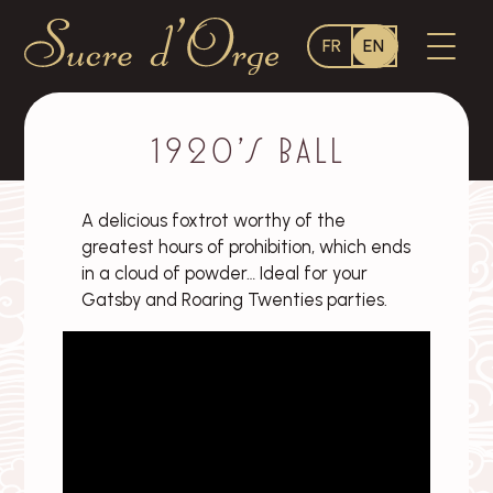
Language
OPEN
FR
EN
switcher
MENU
Sucre
d'Orge
–
1920’s ball
A delicious foxtrot worthy of the
greatest hours of prohibition, which ends
in a cloud of powder… Ideal for your
Gatsby and Roaring Twenties parties.